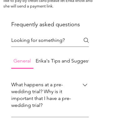
like to pay by credit card please let Erika know and
she will send a payment link.
Frequently asked questions
General
Erika's Tips and Suggestions
What happens at a pre-
wedding trial? Why is it
important that I have a pre-
wedding trial?
At the pre-wedding trial you and your artist
will try hair and makeup styles that will help
What are the location
requirements (what do I need
you to have a clear vision of how you will