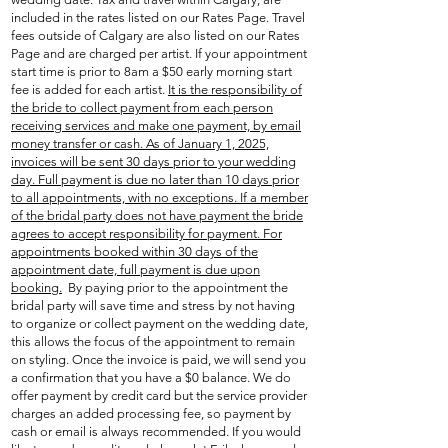
included in the rates listed on our Rates Page. Travel
fees outside of Calgary are also listed on our Rates
Page and are charged per artist. If your appointment
start time is prior to 8am a $50 early morning start
fee is added for each artist.
It is the responsibility of
the bride to collect payment from each person
receiving services and make one payment, by email
money transfer or cash. As of January 1, 2025,
invoices will be sent 30 days prior to your wedding
day. Full payment is due no later than 10 days prior
to all appointments, with no exceptions. If a member
of the bridal party does not have payment the bride
agrees to accept responsibility for payment.
For
appointments booked within 30 days of the
appointment date, full payment is due upon
booking.
By paying prior to the appointment the
bridal party will save time and stress by not having
to organize or collect payment on the wedding date,
this allows the focus of the appointment to remain
on styling. Once the invoice is paid, we will send you
a confirmation that you have a $0 balance. We do
offer payment by credit card but the service provider
charges an added processing fee, so payment by
cash or email is always recommended. If you would