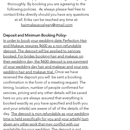
thoroughly. By booking you are agreeing to the
following policies. As always please feel free to
contact Erika directly should you have any questions
at all. Erika can be reached any time at:
hairmakeupcalgary@gmail.com
Deposit and Minimum Booking Policy-
In order to book your wedding date Perfection Hair
and Makeup requires $600 as a non-refundable
deposit. The deposit will be applied to services
booked. For brides booking hair and makeup on
their wedding day, the $600 deposit is pre-payment
of your wedding day hair and makeup and your pre-
wedding hair and makeup trial.
Once we have
received the deposit you will be sent a booking
confirmation in the form of a meeting request. The
timing, location, number of people confirmed for
services, pricing and any other details will be saved
here so you are always assured that everything is
booked exactly as you have specified and both you
and your artist(s) are aware of all of the details of the
day.
The deposit is non-refundable as your wedding
time is held specifically for you and your artist(s) turn
down any other work that may conflict with our
availability for your wedding. The deposit is not