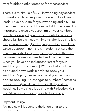
transferable to other dates or for other services.
There is a minimum of $770 in wedding day services,
for weekend dates, required in order to book team
leads Erika or Anora for your wedding and a $1240
minimum to add an additional artist to the team. It is
important to ensure you are firm on your numbers
prior to booking. If your requirements for services
should fall below these minimums after booking it is
the person booking (bride's) responsibility to fill the
canceled appointment slots in order to ensure the
minimum is still being met, or to pay the difference
between the services needed and the minimum.
Once you have booked another artist for your
wedding you minimum is $1240, as that artist has
also tuned down work in order to book your
wedding. Again, please be sure of your numbers
prior to booking. No changes to numbers (increases
or decreases) are allowed within 30 days of the
wedding. By making a booking with Perfection Hair
and Makeup the bride agrees to this policy.
Payment Policy-
An invoice will be sent to the bride prior to the
wedding date. Tax and travel within Calgary, are