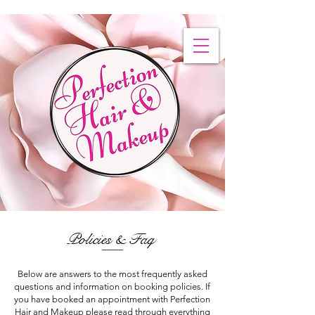
Policies & Faq
Below are answers to the most frequently asked
questions and information on booking policies. If
you have booked an appointment with Perfection
Hair and Makeup please read through everything