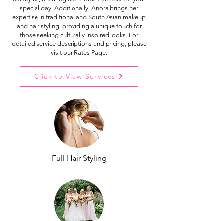
special day. Additionally, Anora brings her
expertise in traditional and South Asian makeup
and hair styling, providing a unique touch for
those seeking culturally inspired looks. For
detailed service descriptions and pricing, please
visit our Rates Page.
Click to View Services
Full Hair Styling