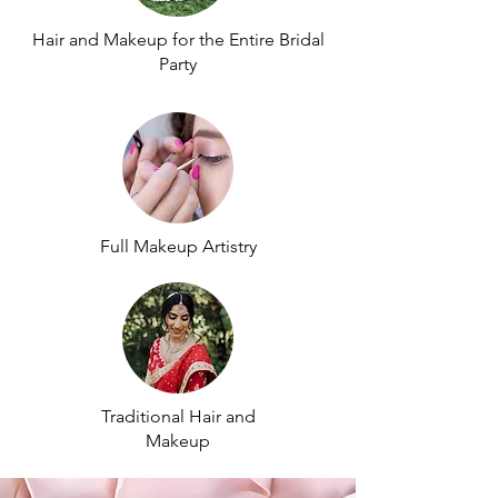
Hair and Makeup for the Entire Bridal
Party
Full Makeup Artistry
Traditional Hair and
Makeup