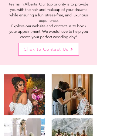
teams in Alberta. Our top priority is to provide
you with the hair and makeup of your dreams
while ensuring a fun, stress-free, and luxurious
experience.
Explore our website and contact us to book
your appointment. We would love to help you
create your perfect wedding day!
Click to Contact Us