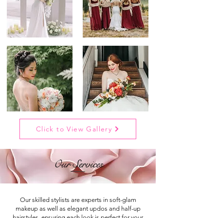
Click to View Gallery
Our Services
Our skilled stylists are experts in soft-glam
makeup as well as elegant updos and half-up
hairstyles, ensuring each look is perfect for your