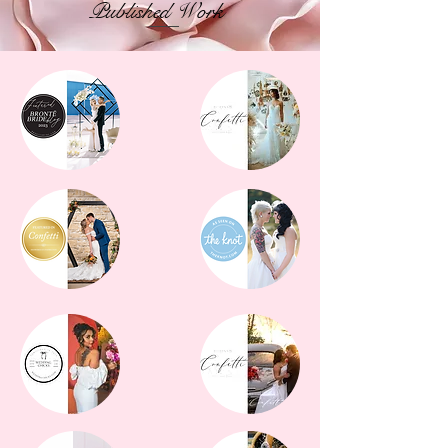
Published Work