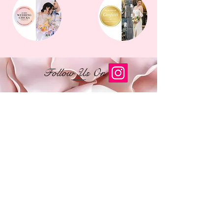
Follow Us On