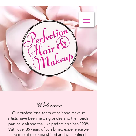
Welcome
Our professional team of hair and makeup
artists have been helping brides and their bridal
parties look and feel like perfection since 2009.
With over 85 years of combined experience we
are one of the most skilled and well-trained